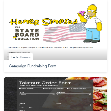
Public Service
Campaign Fundraising Form