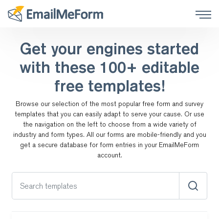
Get your engines started
with these
100+ editable
free templates!
Browse our selection of the most popular free form and survey
templates that you can easily adapt to serve your cause.
Or use
the navigation on the left to choose from a wide variety of
industry and form types. All our forms are
mobile-friendly and you
get a secure database for form entries in your EmailMeForm
account.
Search templates