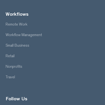
Workflows
Remote Work
Workflow Management
Small Business
Retail
Nonprofits
Travel
Follow Us