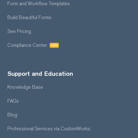
Form and Workflow
Templates
Build Beautiful Forms
See Pricing
Compliance Center
NEW
Support and Education
Knowledge Base
FAQs
Blog
Professional Services
via CustomWorks