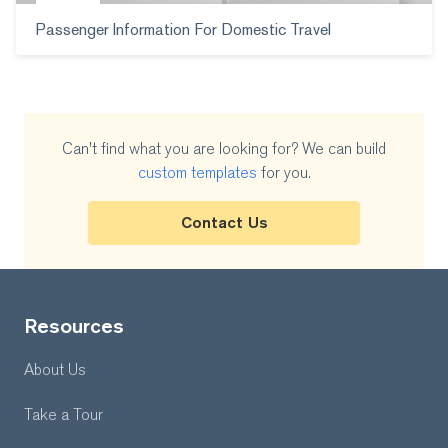
Passenger Information For Domestic Travel
Can't find what you are looking for? We can build
custom templates
for you.
Contact Us
Resources
About Us
Take a Tour