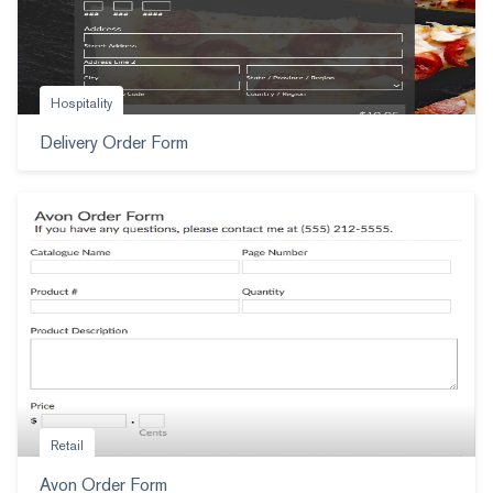
Hospitality
Delivery Order Form
Retail
Avon Order Form