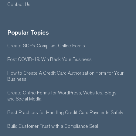
Contact Us
Popular Topics
Create GDPR Compliant Online Forms
Post COVID-19: Win Back Your Business
How to Create A Credit Card Authorization Form for Your
Business
Create Online Forms for WordPress, Websites, Blogs,
and Social Media
Best Practices for Handling Credit Card Payments Safely
Build Customer Trust with a Compliance Seal