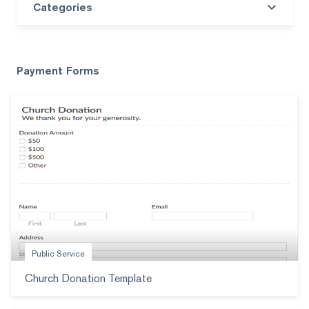
Categories
Search templates
Payment Forms
Public Service
Church Donation Template