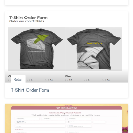
Retail
T-Shirt Order Form