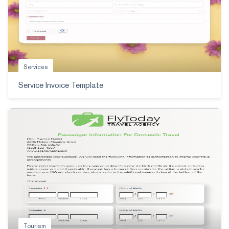
Services
Service Invoice Template
Tourism