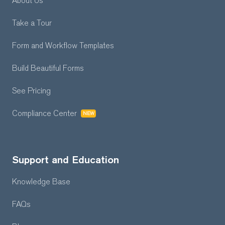
About Us
Take a Tour
Form and Workflow
Templates
Build Beautiful Forms
See Pricing
Compliance Center
NEW
Support and Education
Knowledge Base
FAQs