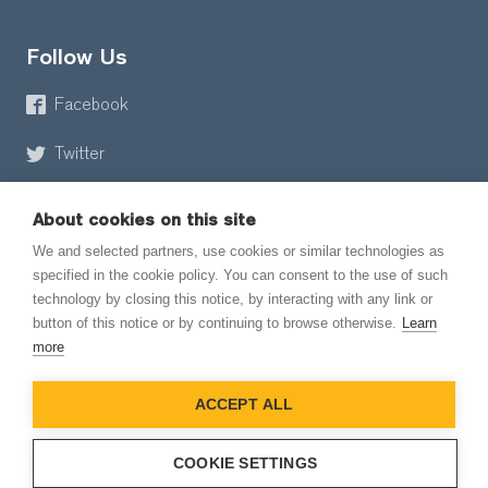
Follow Us
Facebook
Twitter
About cookies on this site
We and selected partners, use cookies or similar technologies as
specified in the cookie policy. You can consent to the use of such
technology by closing this notice, by interacting with any link or
button of this notice or by continuing to browse otherwise.
Learn
© 2026 EmailMeForm, LLC
more
|
Terms of Service
ACCEPT ALL
|
Privacy Policy
COOKIE SETTINGS