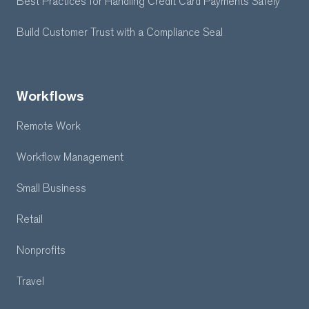
Best Practices for Handling Credit Card Payments Safely
Build Customer Trust with a Compliance Seal
Workflows
Remote Work
Workflow Management
Small Business
Retail
Nonprofits
Travel