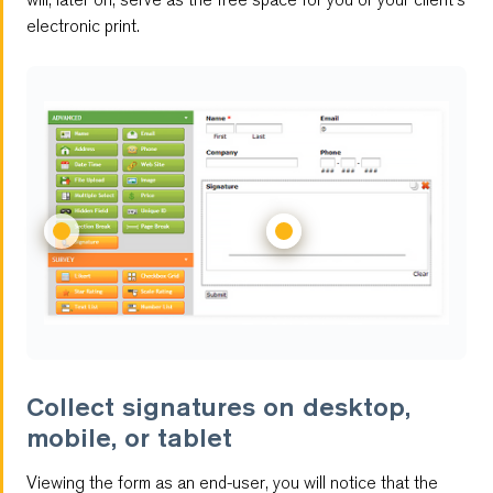
electronic print.
Multilingual Forms
Customizable Reports
Multi-User Management
Password Protected Forms
Autoresponder
Antispam
Feedback Forms
Collect signatures on desktop,
mobile, or tablet
Notifications
Viewing the form as an end-user, you will notice that the