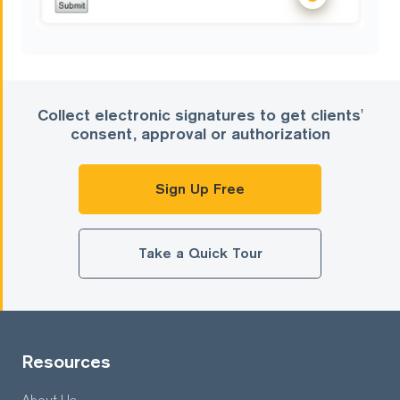
Collect electronic signatures to get clients'
consent, approval or authorization
Sign Up Free
Take a Quick Tour
Resources