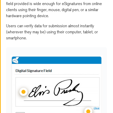
Embedded Forms
field provided is wide enough for eSignatures from online
clients using their finger, mouse, digital pen, or a similar
Digital Signature Form
hardware pointing device.
Users can verify data for submission almost instantly
Multi-Page Forms
(wherever they may be) using their computer, tablet, or
smartphone.
File Upload
Save and Resume