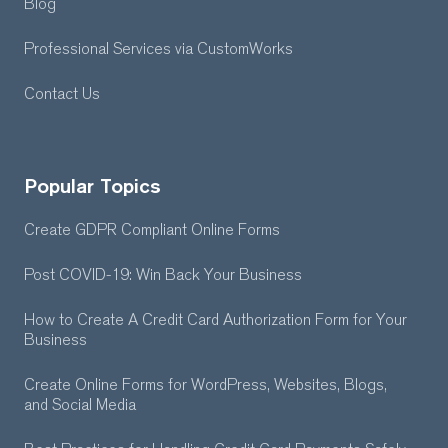
Blog
Professional Services
via CustomWorks
Contact Us
Popular Topics
Create GDPR Compliant Online Forms
Post COVID-19: Win Back Your Business
How to Create A Credit Card Authorization Form for Your
Business
Create Online Forms for WordPress, Websites, Blogs,
and Social Media