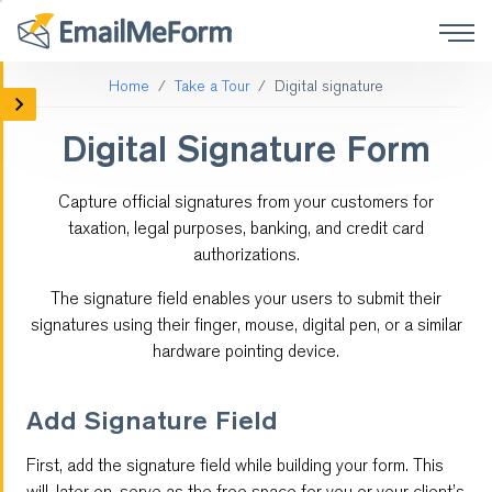
Home
Take a Tour
Digital signature
Mobile Forms
Digital Signature Form
Social Media Forms
Capture official signatures from your customers for
Form Integrations
taxation, legal purposes, banking, and credit card
authorizations.
Online Surveys
The signature field enables your users to submit their
Payment
signatures using their finger, mouse, digital pen, or a similar
hardware pointing device.
Customized Forms
Add Signature Field
Form Logic
First, add the signature field while building your form. This
QR code
will, later on, serve as the free space for you or your client’s